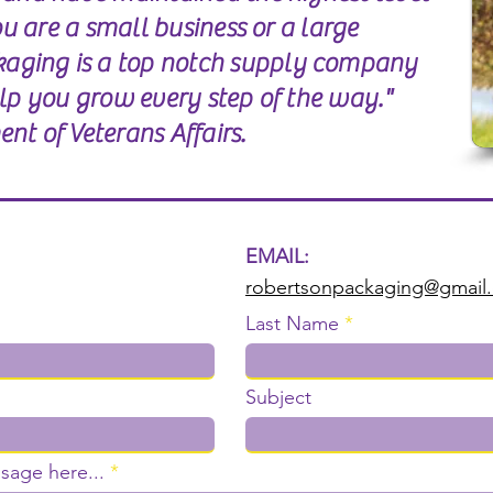
you are a small business or a large
aging is a top notch supply company
elp you grow every step of the way."
nt of Veterans Affairs.
EMAIL:
robertsonpackaging@gmail
Last Name
Subject
sage here...