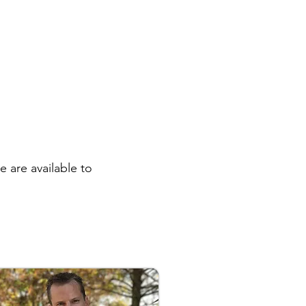
 are available to