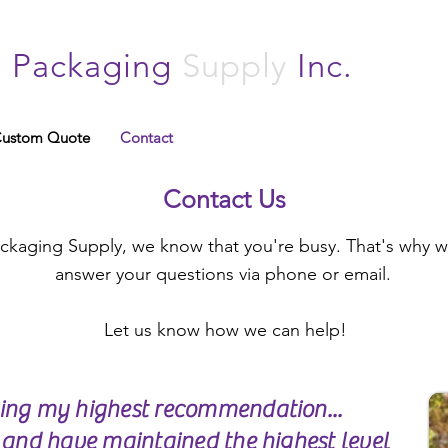
n
Packaging
Supply
Inc.
ustom Quote
Contact
Contact Us
kaging Supply, we know that you're busy. That's why we
answer your questions via phone or email.
Let us know how we can help!
ging my highest recommendation...
e and have maintained the highest level