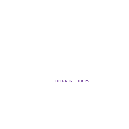
OPERATING HOURS
 Packaging Supply, Inc.
Monday - Thursday: 8am - 4pm
Greenlee Road
Friday: 8am - 3pm
C 28752
1772