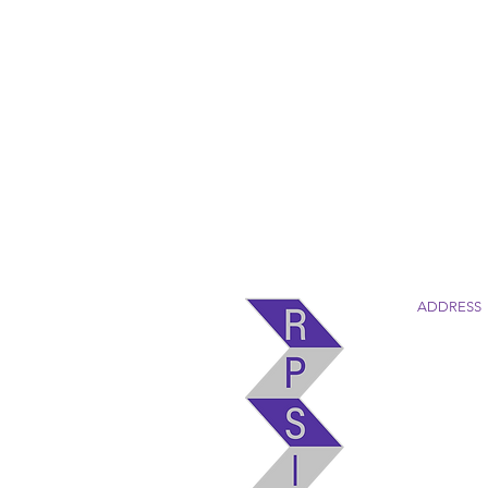
ADDRESS
Robertson
4880 Old 
Marion, N
(828) 724-