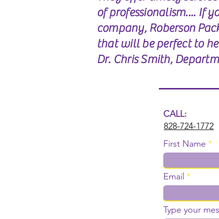
of professionalism.... If 
company, Roberson Pack
that will be perfect to h
Dr. Chris Smith, Departme
CALL:
828-724-1772
First Name
Email
Type your mes