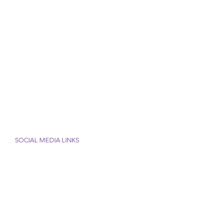
SOCIAL MEDIA LINKS