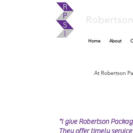
Robertso
Home
About
C
At Robertson Pac
"I give Robertson Packa
They offer timely servic